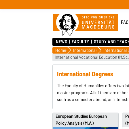
FAC
NEWS
FACULTY
STUDY AND TEAC
Home
International
International
International Vocational Education (M.Sc.
International Degrees
The Faculty of Humanities offers two in
master programs. All of them are either 
such as a semester abroad, an internshi
European Studies European
Pe
Policy Analysis (M.A.)
(M