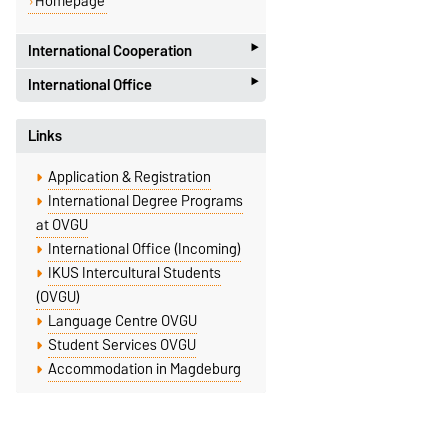
Homepage
‣
International Cooperation
‣
International Office
Faculty of Humanities
Zschokkestr. 32
International Office
Links
D-39104 Magdeburg
Universitätsplatz 2
International Cooperation
D-39106 Magdeburg
Application & Registration
Dr. Tatjana Samostyan
Dr. Uwe Genetzke
International Degree Programs
Building 40, Room 280
Building 18, Room 142
at OVGU
+49 391 67-56685
International Office (Incoming)
+49 391 67-58514
IKUS Intercultural Students
tetyana.samostyan@ovgu.de
uwe.genetzke@ovgu.de
(OVGU)
Homepage
Language Centre OVGU
Student Services OVGU
Accommodation in Magdeburg