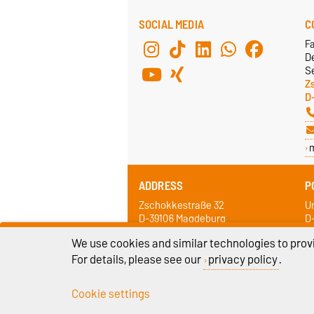
SOCIAL MEDIA
C
F
De
Se
Z
D
ADDRESS
P
Zschokkestraße 32
Un
D-39106 Magdeburg
D
We use cookies and similar technologies to provi
For details, please see our
privacy policy
.
Cookie settings
Legal Notes
Pr