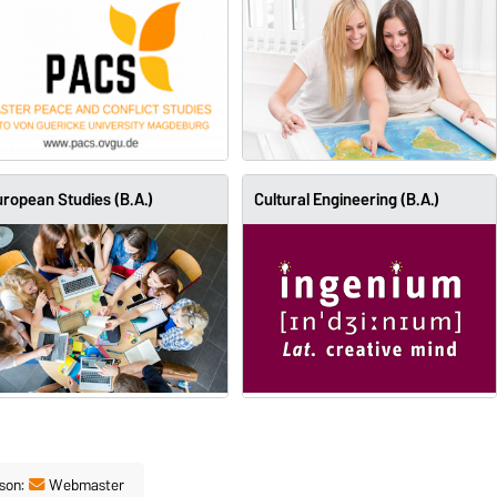
ropean Studies (B.A.)
Cultural Engineering (B.A.)
son:
Webmaster