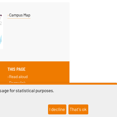
Campus Map
THIS PAGE
Read aloud
Permalink
Recommend
age for statistical purposes.
I decline
That's ok
ings
Sitemap