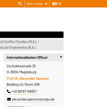
Direct links
DE
d Conflict Studies (M.A.)
ltural Engineering (B.A.)
Internationalisation Officer
‣
Zschokkestraße 32
D-39104 Magdeburg
Prof. Dr. Alexander Spencer
Building 40, Room 306
+49 391 67-56657
alexander.spencer@ovgu.de