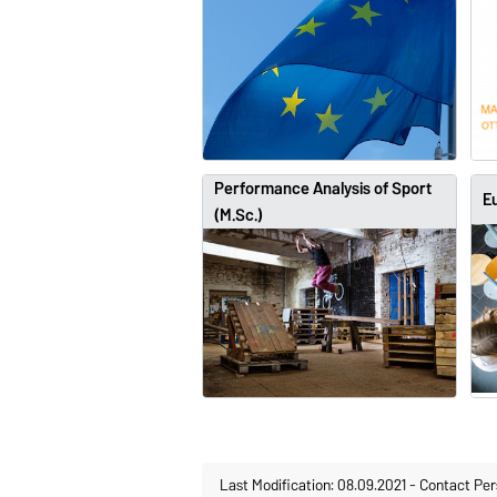
Performance Analysis of Sport
Eu
(M.Sc.)
Last Modification: 08.09.2021
-
Contact Per