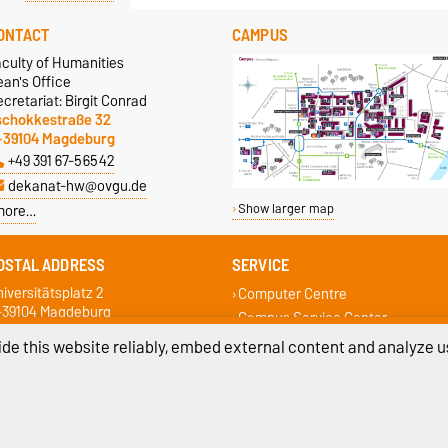
ONTACT
CAMPUS
aculty of Humanities
an's Office
cretariat: Birgit Conrad
schokkestraße 32
-39104 Magdeburg
+49 391 67-56542
dekanat-hw@ovgu.de
more…
Show larger map
OSTAL ADDRESS
SERVICE
iversitätsplatz 2
Computer Centre
-39104 Magdeburg
Campus Service Center
Student Services
de this website reliably, embed external content and analyze us
Faculty Student Council
Examination Office
ivacy Policy
Accessibility
Cookie sett