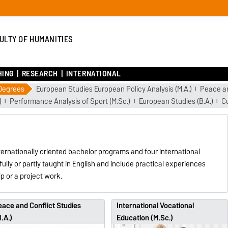
ULTY OF HUMANITIES
HING
RESEARCH
INTERNATIONAL
 Degrees
European Studies European Policy Analysis (M.A.)
Peace an
)
Performance Analysis of Sport (M.Sc.)
European Studies (B.A.)
Cu
ternationally oriented bachelor programs and four international
fully or partly taught in English and include practical experiences
p or a project work.
ace and Conflict Studies
International Vocational
.A.)
Education (M.Sc.)