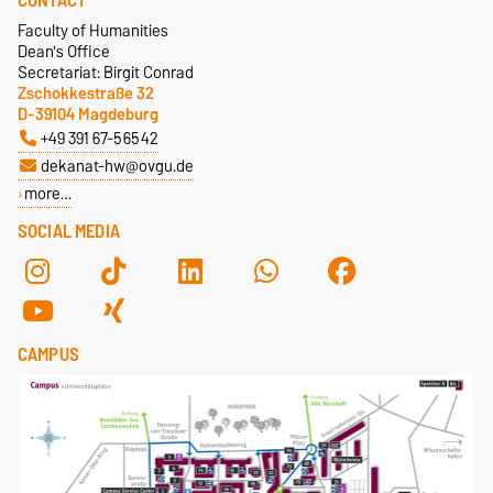
CONTACT
Faculty of Humanities
Dean's Office
Secretariat: Birgit Conrad
Zschokkestraße 32
D-39104 Magdeburg
+49 391 67-56542
dekanat-hw@ovgu.de
more…
SOCIAL MEDIA
CAMPUS