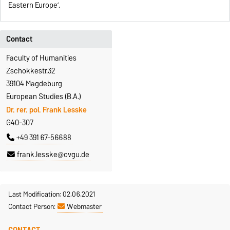
Eastern Europe’.
Contact
Faculty of Humanities
Zschokkestr.32
39104 Magdeburg
European Studies (B.A.)
Dr. rer. pol. Frank Lesske
G40-307
+49 391 67-56688
frank.lesske@ovgu.de
Last Modification: 02.06.2021
Contact Person:
Webmaster