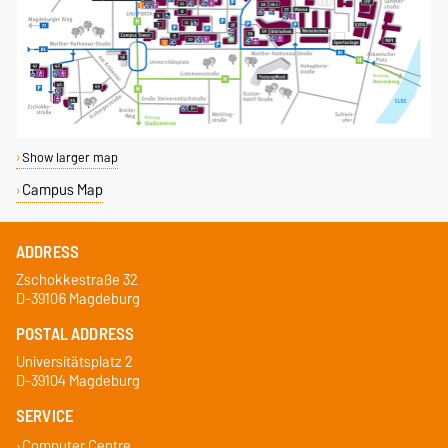
Show larger map
Campus Map
ADDRESS
Zschokkestraße 32
D-39106 Magdeburg
POSTAL ADDRESS
Universitätsplatz 2
D-39104 Magdeburg
SERVICE
Computer Centre