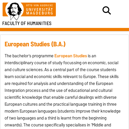
FACULTY OF HUMANITIES
European Studies (B.A.)
The bachelor’s programme
European Studies
is an
interdisciplinary course of study focussing on economic, social
and culture sciences. As a central part of the course students
learn social and economic skills relevant to Europe. These skills
are required for analysis and understanding of the European
Integration process and the use of educational and cultural
scientific knowledge that enable careful dealings with diverse
European cultures and the practical language training in three
modern European languages (students improve their knowledge
of two languages and a third is learnt from the beginning
onwards). The course specifically specialises in ‘Middle and