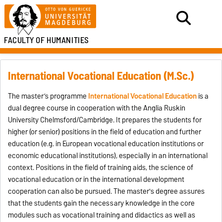
FACULTY OF HUMANITIES
International Vocational Education (M.Sc.)
The master’s programme
International Vocational Education
is a
dual degree course in cooperation with the Anglia Ruskin
University Chelmsford/Cambridge. It prepares the students for
higher (or senior) positions in the field of education and further
education (e.g. in European vocational education institutions or
economic educational institutions), especially in an international
context. Positions in the field of training aids, the science of
vocational education or in the international development
cooperation can also be pursued. The master's degree assures
that the students gain the necessary knowledge in the core
modules such as vocational training and didactics as well as