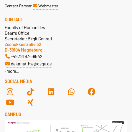
Contact Person:
Webmaster
CONTACT
Faculty of Humanities
Dean's Office
Secretariat: Birgit Conrad
Zschokkestraße 32
D-39104 Magdeburg
+49 391 67-56542
dekanat-hw@ovgu.de
more…
SOCIAL MEDIA
CAMPUS