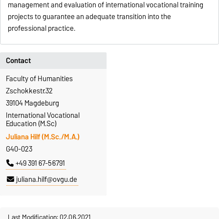
management and evaluation of international vocational training
projects to guarantee an adequate transition into the
professional practice.
Contact
Faculty of Humanities
Zschokkestr.32
39104 Magdeburg
International Vocational
Education (M.Sc)
Juliana Hilf (M.Sc./M.A.)
G40-023
+49 391 67-56791
juliana.hilf@ovgu.de
Last Modification: 02.06.2021