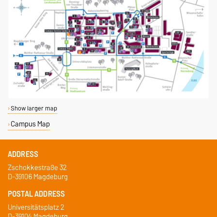
Show larger map
Campus Map
ADDRESS
Zschokkestraße 32
D-39106 Magdeburg
POSTAL ADDRESS
Universitätsplatz 2
D-39104 Magdeburg