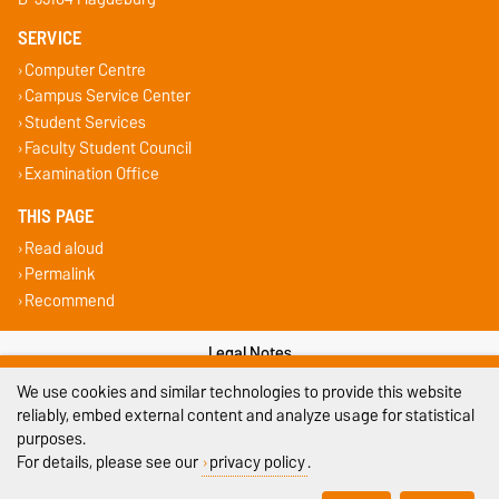
SERVICE
Computer Centre
Campus Service Center
Student Services
Faculty Student Council
Examination Office
THIS PAGE
Read aloud
Permalink
Recommend
Legal Notes
We use cookies and similar technologies to provide this website
Privacy Policy
reliably, embed external content and analyze usage for statistical
purposes.
Accessibility
For details, please see our
privacy policy
.
Cookie settings