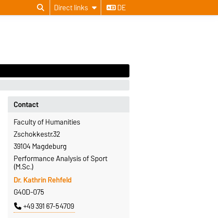
Direct links
DE
Contact
Faculty of Humanities
Zschokkestr.32
39104 Magdeburg
Performance Analysis of Sport
(M.Sc.)
Dr. Kathrin Rehfeld
G40D-075
+49 391 67-54709