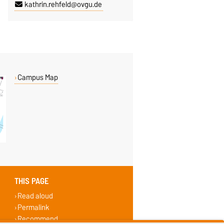
kathrin.rehfeld@ovgu.de
Campus Map
THIS PAGE
Read aloud
Permalink
Recommend