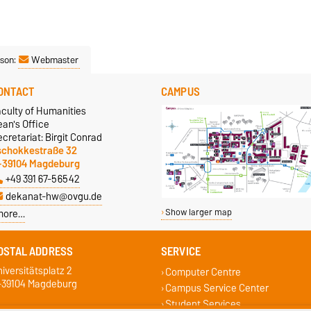
son:
Webmaster
ONTACT
CAMPUS
aculty of Humanities
an's Office
cretariat: Birgit Conrad
schokkestraße 32
-39104 Magdeburg
+49 391 67-56542
dekanat-hw@ovgu.de
more…
Show larger map
OSTAL ADDRESS
SERVICE
iversitätsplatz 2
Computer Centre
-39104 Magdeburg
Campus Service Center
Student Services