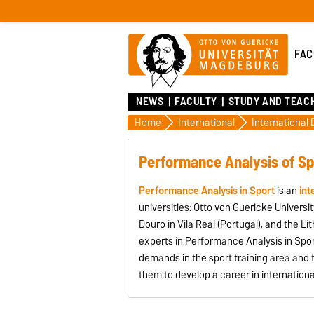
FAC
NEWS
FACULTY
STUDY AND TEAC
Home
International
Performance Analysis of Sp
Performance Analysis in Sport
is an
int
universities: Otto von Guericke Univer
Douro in Vila Real (Portugal), and the Li
experts in Performance Analysis in Spor
demands in the sport training area and 
them to develop a career in internationa