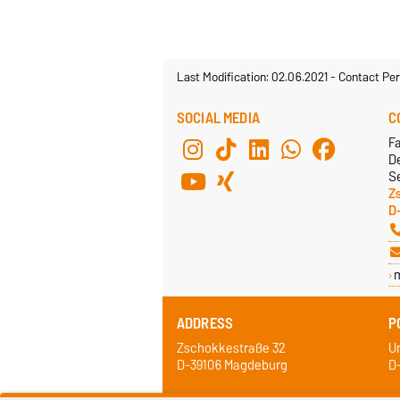
Last Modification: 02.06.2021
-
Contact Per
SOCIAL MEDIA
C
F
De
Se
Z
D
ADDRESS
P
Zschokkestraße 32
Un
D-39106 Magdeburg
D