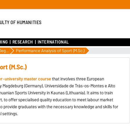
ULTY OF HUMANITIES
HING
RESEARCH
INTERNATIONAL
International Degrees
Performance Analysis of Sport (M.Sc.)
ort (M.Sc.)
er-university master course
that involves three European
sity Magdeburg (Germany), Universidade de Trás-os-Montes e Alto
thuanian Sports University in Kaunas (Lithuania). It aims to train
t, to offer specialised quality education to meet labour market
to provide graduates with the necessary knowledge and skills for
l settings.