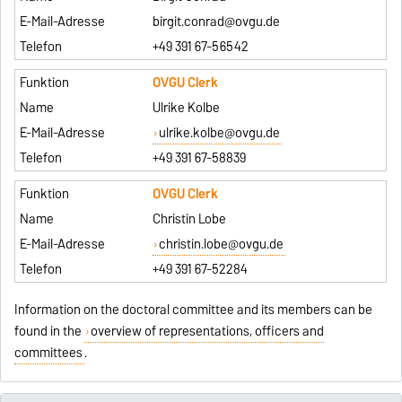
birgit.conrad@ovgu.de
+49 391 67-56542
OVGU Clerk
Ulrike Kolbe
ulrike.kolbe@ovgu.de
+49 391 67-58839
OVGU Clerk
Christin Lobe
christin.lobe@ovgu.de
+49 391 67-52284
Information on the doctoral committee and its members can be
found in the
overview of representations, officers and
committees
.