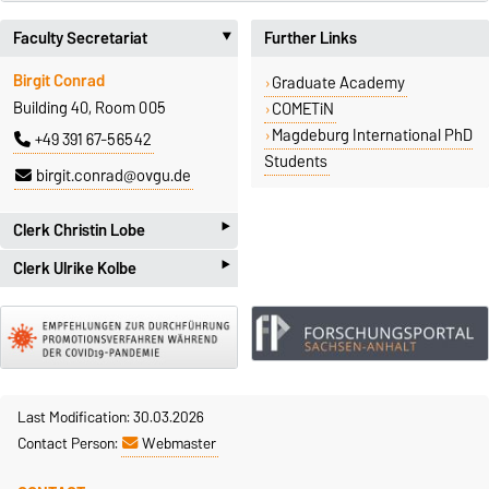
Faculty Secretariat
Further Links
‣
Birgit Conrad
Graduate Academy
Building 40, Room 005
COMETiN
Magdeburg International PhD
+49 391 67-56542
Students
birgit.conrad@ovgu.de
‣
Clerk Christin Lobe
‣
Clerk Ulrike Kolbe
Universitätsplatz 2
D-39106 Magdeburg
Mrs. Kolbe is currently absent
Doctorates & Long-term
Universitätsplatz 2
Tuition Fees
D-39106 Magdeburg
Christin Lobe
Doctorates & Long-term
Building 06, Room 105
Tuition Fees
Last Modification: 30.03.2026
+49 391 67-52284
Ulrike Kolbe
Contact Person:
Webmaster
Building 06, Room 106
christin.lobe@ovgu.de