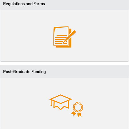
Regulations and Forms
Post-Graduate Funding