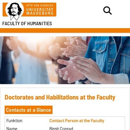
FACULTY OF HUMANITIES
Doctorates and Habilitations at the Faculty
Contacts at a Glance
Contact Person at the Faculty
Birgit Conrad