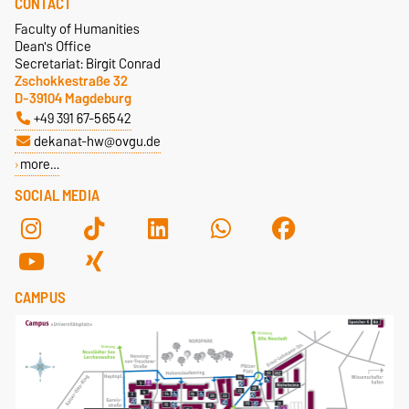
CONTACT
+49 391 67-58839
Faculty of Humanities
ulrike.kolbe@ovgu.de
Dean's Office
Secretariat: Birgit Conrad
Zschokkestraße 32
D-39104 Magdeburg
+49 391 67-56542
dekanat-hw@ovgu.de
more…
SOCIAL MEDIA
CAMPUS