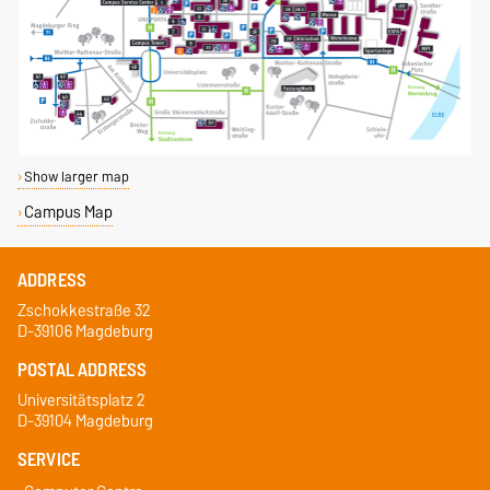
Show larger map
Campus Map
ADDRESS
Zschokkestraße 32
D-39106 Magdeburg
POSTAL ADDRESS
Universitätsplatz 2
D-39104 Magdeburg
SERVICE