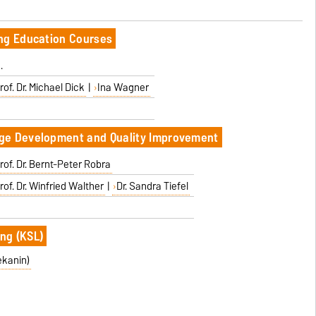
ing Education Courses
.
rof. Dr. Michael Dick
|
Ina Wagner
ge Development and Quality Improvement
rof. Dr. Bernt-Peter Robra
rof. Dr. Winfried Walther
|
Dr. Sandra Tiefel
ng (KSL)
ekanin)