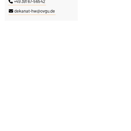
+49 391 67-56542
dekanat-hw@ovgu.de