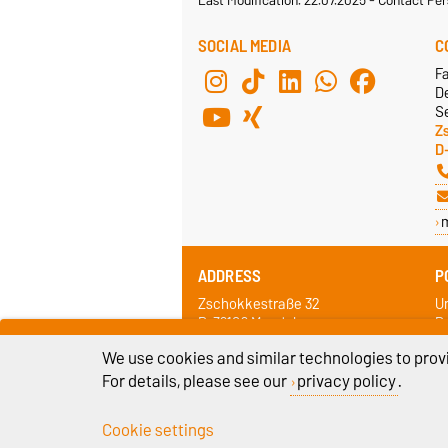
SOCIAL MEDIA
C
F
De
Se
Z
D
ADDRESS
P
Zschokkestraße 32
Un
D-39106 Magdeburg
D
We use cookies and similar technologies to provi
For details, please see our
privacy policy
.
Cookie settings
Legal Notes
Pr