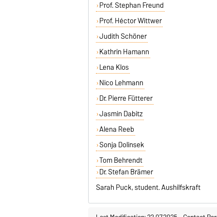
Prof. Stephan Freund
Prof. Héctor Wittwer
Judith Schöner
Kathrin Hamann
Lena Klos
Nico Lehmann
Dr. Pierre Fütterer
Jasmin Dabitz
Alena Reeb
Sonja Dolinsek
Tom Behrendt
Dr. Stefan Brämer
Sarah Puck, student. Aushilfskraft
Last Modification: 22.07.2025
-
Contact Per