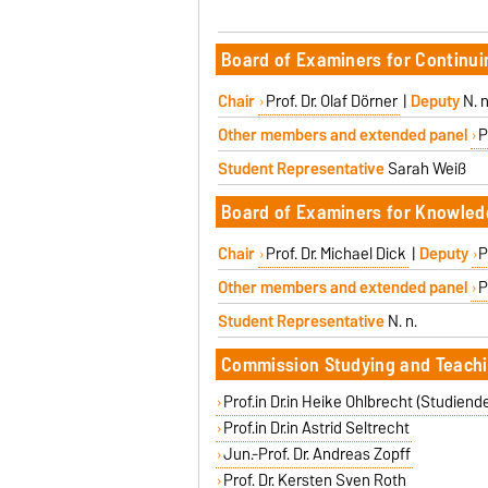
Board of Examiners for Continu
Chair
Prof. Dr. Olaf Dörner
|
Deputy
N. n
Other members and extended panel
P
Student Representative
Sarah Weiß
Board of Examiners for Knowled
Chair
Prof. Dr. Michael Dick
|
Deputy
P
Other members and extended panel
P
Student Representative
N. n.
Commission Studying and Teachi
Prof.in Dr.in Heike Ohlbrecht (Studiend
Prof.in Dr.in Astrid Seltrecht
Jun.-Prof. Dr. Andreas Zopff
Prof. Dr. Kersten Sven Roth