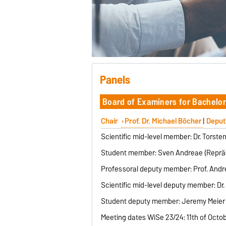
Panels
Board of Examiners for Bachelor
Chair
Prof. Dr. Michael Böcher
|
Deput
Scientific mid-level member: Dr. Torste
Student member: Sven Andreae (Repräs
Professoral deputy member: Prof. Andrea
Scientific mid-level deputy member: Dr
Student deputy member: Jeremy Meier 
Meeting dates WiSe 23/24: 11th of Octo