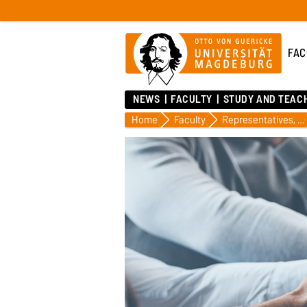
FAC
NEWS
FACULTY
STUDY AND TEAC
Home
Faculty
Representatives, Officers, Panels and Committees