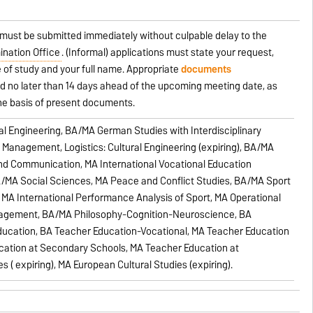
 must be submitted immediately without culpable delay to the
ination Office
. (Informal) applications must state your request,
 of study and your full name. Appropriate
documents
 no later than 14 days ahead of the upcoming meeting date, as
the basis of present documents.
al Engineering, BA/MA German Studies with Interdisciplinary
e Management, Logistics: Cultural Engineering (expiring), BA/MA
and Communication, MA International Vocational Education
A/MA Social Sciences, MA Peace and Conflict Studies, BA/MA Sport
MA International Performance Analysis of Sport, MA Operational
nagement, BA/MA Philosophy-Cognition-Neuroscience, BA
ducation, BA Teacher Education-Vocational, MA Teacher Education
cation at Secondary Schools, MA Teacher Education at
 ( expiring), MA European Cultural Studies (expiring).