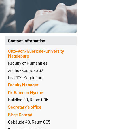
Contact Information
Otto-von-Guericke-University
Magdeburg
Faculty of Humanities
Zschokkestraße 32
D-39104 Magdeburg
Faculty Manager
Dr. Ramona Myrrhe
Building 40, Room 005
Secretary's office
Birgit Conrad
Gebäude 40, Raum 005