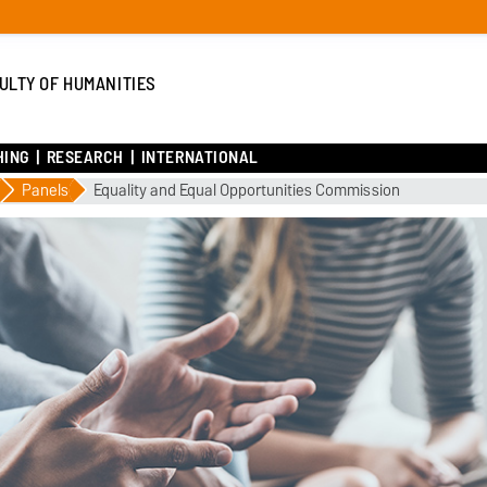
ULTY OF HUMANITIES
HING
RESEARCH
INTERNATIONAL
Panels
Equality and Equal Opportunities Commission