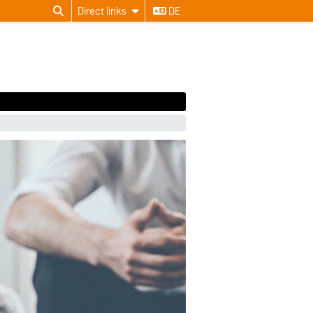
Direct links
DE