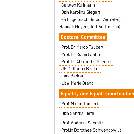
Carsten Kullmann
Dr.in Karolina Siegert
Lea Engelbracht (stud. Vertreter)
Hannah Meyer (stud. Vertreterin)
Doctoral Committee
Prof. Dr. Marco Taubert
Prof. Dr. Robert Jahn
Prof. Dr. Alexander Spencer
JP Dr. Karina Becker
Lars Berker
Lisa-Marie Brand
Equality and Equal Opportunitie
Prof. Marco Taubert
Dr.in Sandra Tiefel
Prof. Andreas Schmitz
Prof.in Dorothee Schwendowius