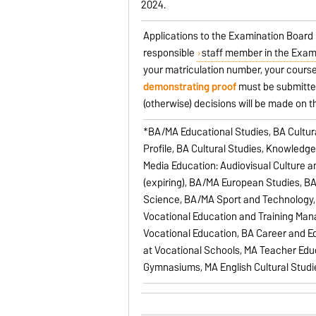
2024.
Applications to the Examination Board
responsible
staff member in the Exam
your matriculation number, your course
demonstrating proof
must be submitted
(otherwise) decisions will be made on 
*BA/MA Educational Studies, BA Cultur
Profile, BA Cultural Studies, Knowledg
Media Education: Audiovisual Culture 
(expiring), BA/MA European Studies, B
Science, BA/MA Sport and Technology, 
Vocational Education and Training Ma
Vocational Education, BA Career and E
at Vocational Schools, MA Teacher Edu
Gymnasiums, MA English Cultural Studies