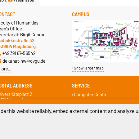
ONTACT
CAMPUS
aculty of Humanities
an's Office
cretariat: Birgit Conrad
schokkestraße 32
-39104 Magdeburg
+49 391 67-56542
dekanat-hw@ovgu.de
more…
Show larger map
OSTAL ADDRESS
SERVICE
iversitätsplatz 2
Computer Centre
-39104 Magdeburg
Campus Service Center
Student Services
de this website reliably, embed external content and analyze us
Faculty Student Council
Examination Office
ivacy Policy
Accessibility
Cookie sett