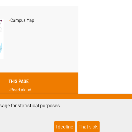
Campus Map
THIS PAGE
Read aloud
Permalink
Recommend
age for statistical purposes.
I decline
That's ok
ings
Sitemap