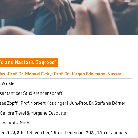
’s and Master’s Degrees*
ies
Prof. Dr. Michael Dick
,
Prof. Dr. Jürgen Edelmann-Nusser
n Winkler
entant der Studierendenschaft)
s Zopff | Prof. Norbert Kössinger | Jun.-Prof. Dr. Stefanie Börner
. Sandra Tiefel & Morgane Desoutter
und Antje Muth
ber 2023, 8th of November, 13th of December 2023, 17th of January