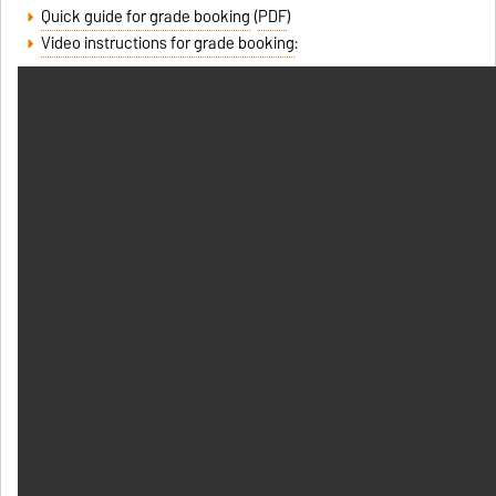
Quick guide for grade booking
(
PDF
)
Video instructions for grade booking
: