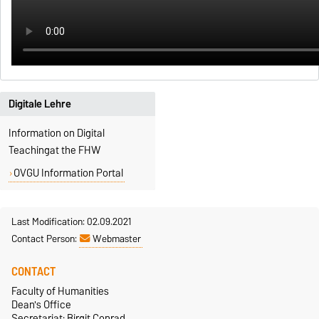
Digitale Lehre
Information on Digital
Teachingat the FHW
OVGU Information Portal
Last Modification: 02.09.2021
Contact Person:
Webmaster
CONTACT
Faculty of Humanities
Dean's Office
Secretariat: Birgit Conrad