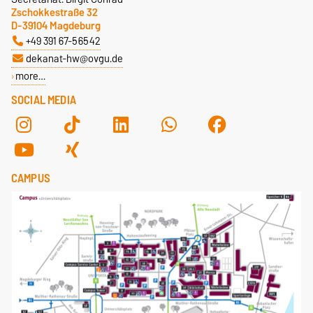
Zschokkestraße 32
D-39104 Magdeburg
+49 391 67-56542
dekanat-hw@ovgu.de
more…
SOCIAL MEDIA
CAMPUS