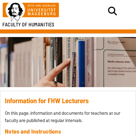
FACULTY OF HUMANITIES
Information for FHW Lecturers
On this page, information and documents for teachers at our
faculty are published at regular intervals.
Notes and Instructions