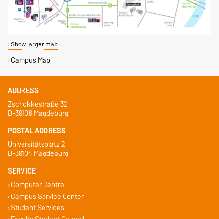
Show larger map
Campus Map
ADDRESS
Zschokkestraße 32
D-39106 Magdeburg
POSTAL ADDRESS
Universitätsplatz 2
D-39104 Magdeburg
SERVICE
Computer Centre
Campus Service Center
Student Services
Faculty Student Council