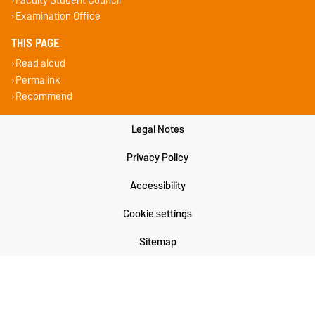
Examination Office
THIS PAGE
Read aloud
Permalink
Recommend
Legal Notes
Privacy Policy
Accessibility
Cookie settings
Sitemap