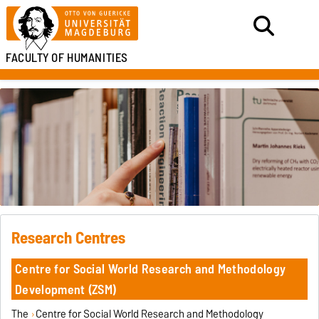
FACULTY OF HUMANITIES
Research Centres
Centre for Social World Research and Methodology
Development (ZSM)
The
Centre for Social World Research and Methodology