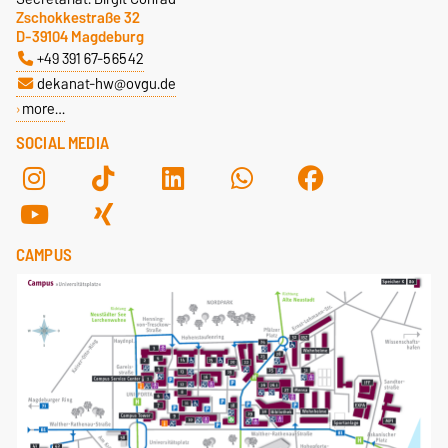
Zschokkestraße 32
D-39104 Magdeburg
+49 391 67-56542
dekanat-hw@ovgu.de
more…
SOCIAL MEDIA
CAMPUS