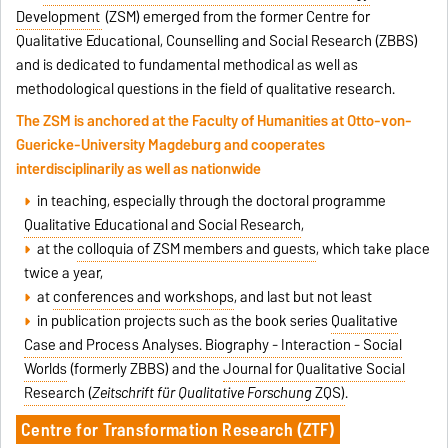
Development
(ZSM) emerged from the former Centre for
Qualitative Educational, Counselling and Social Research (ZBBS)
and is dedicated to fundamental methodical as well as
methodological questions in the field of qualitative research.
The ZSM is anchored at the Faculty of Humanities at Otto-von-
Guericke-University Magdeburg and cooperates
interdisciplinarily as well as nationwide
in teaching, especially through the doctoral programme
Qualitative Educational and Social Research
,
at the
colloquia of ZSM members and guests
, which take place
twice a year,
at
conferences and workshops
, and last but not least
in publication projects such as the book series
Qualitative
Case and Process Analyses. Biography - Interaction - Social
Worlds
(formerly ZBBS) and the
Journal for Qualitative Social
Research (
Zeitschrift für Qualitative Forschung
ZQS)
.
Centre for Transformation Research (ZTF)