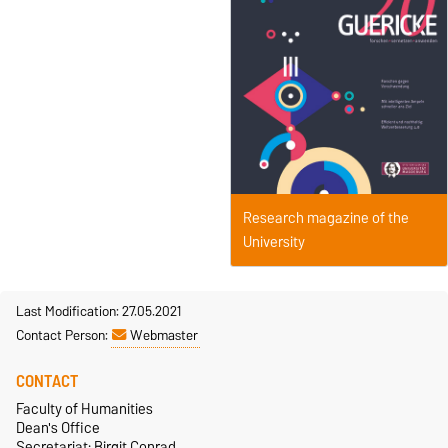
Research magazine of the
University
Last Modification: 27.05.2021
Contact Person:
Webmaster
CONTACT
Faculty of Humanities
Dean's Office
Secretariat: Birgit Conrad