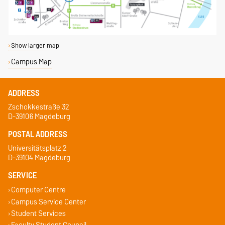
Show larger map
Campus Map
ADDRESS
Zschokkestraße 32
D-39106 Magdeburg
POSTAL ADDRESS
Universitätsplatz 2
D-39104 Magdeburg
SERVICE
Computer Centre
Campus Service Center
Student Services
Faculty Student Council