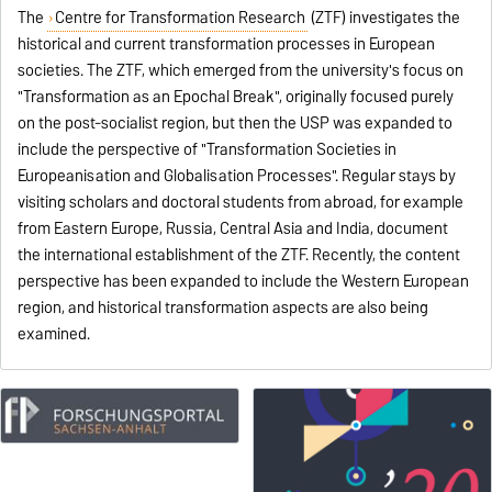
The
Centre for Transformation Research
(ZTF) investigates the
historical and current transformation processes in European
societies. The ZTF, which emerged from the university's focus on
"Transformation as an Epochal Break", originally focused purely
on the post-socialist region, but then the USP was expanded to
include the perspective of "Transformation Societies in
Europeanisation and Globalisation Processes". Regular stays by
visiting scholars and doctoral students from abroad, for example
from Eastern Europe, Russia, Central Asia and India, document
the international establishment of the ZTF. Recently, the content
perspective has been expanded to include the Western European
region, and historical transformation aspects are also being
examined.