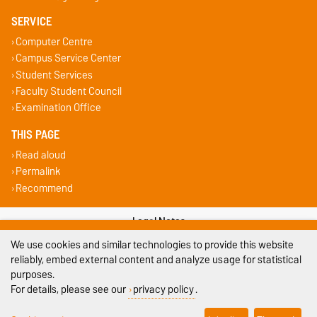
SERVICE
Computer Centre
Campus Service Center
Student Services
Faculty Student Council
Examination Office
THIS PAGE
Read aloud
Permalink
Recommend
Legal Notes
We use cookies and similar technologies to provide this website
Privacy Policy
reliably, embed external content and analyze usage for statistical
purposes.
Accessibility
For details, please see our
privacy policy
.
Cookie settings