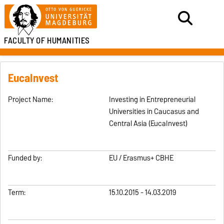
FACULTY OF HUMANITIES
EucaInvest
Project Name:
Investing in Entrepreneurial
Universities in Caucasus and
Central Asia (EucaInvest)
Funded by:
EU / Erasmus+ CBHE
Term:
15.10.2015 - 14.03.2019