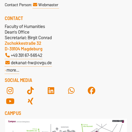
Contact Person:
Webmaster
CONTACT
Faculty of Humanities
Dean's Office
Secretariat: Birgit Conrad
Zschokkestraße 32
D-39104 Magdeburg
+49 391 67-56542
dekanat-hw@ovgu.de
more…
SOCIAL MEDIA
CAMPUS