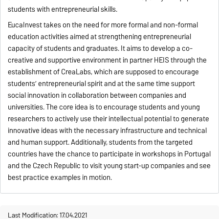
students with entrepreneurial skills.
EucaInvest takes on the need for more formal and non-formal
education activities aimed at strengthening entrepreneurial
capacity of students and graduates. It aims to develop a co-
creative and supportive environment in partner HEIS through the
establishment of CreaLabs, which are supposed to encourage
students’ entrepreneurial spirit and at the same time support
social innovation in collaboration between companies and
universities. The core idea is to encourage students and young
researchers to actively use their intellectual potential to generate
innovative ideas with the necessary infrastructure and technical
and human support. Additionally, students from the targeted
countries have the chance to participate in workshops in Portugal
and the Czech Republic to visit young start-up companies and see
best practice examples in motion.
Last Modification: 17.04.2021