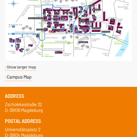
Show larger map
Campus Map
ADDRESS
Zschokkestraße 32
D-39106 Magdeburg
POSTAL ADDRESS
Universitätsplatz 2
D-39104 Magdeburg