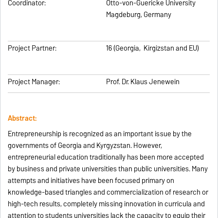
Coordinator:
Otto-von-Guericke University
Magdeburg, Germany
Project Partner:
16 (Georgia, Kirgizstan and EU)
Project Manager:
Prof. Dr. Klaus Jenewein
Abstract:
Entrepreneurship is recognized as an important issue by the
governments of Georgia and Kyrgyzstan. However,
entrepreneurial education traditionally has been more accepted
by business and private universities than public universities. Many
attempts and initiatives have been focused primary on
knowledge-based triangles and commercialization of research or
high-tech results, completely missing innovation in curricula and
attention to students universities lack the capacity to equip their