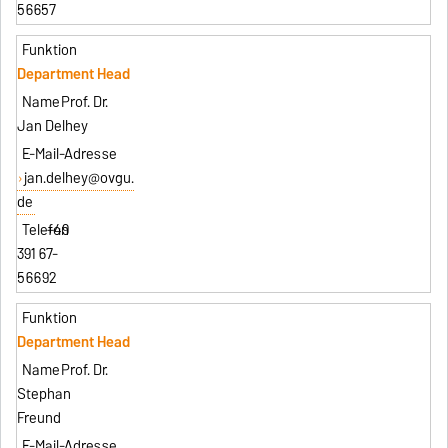
56657
Department Head
Prof. Dr.
Jan Delhey
jan.delhey@ovgu.
de
+49
391 67-
56692
Department Head
Prof. Dr.
Stephan
Freund