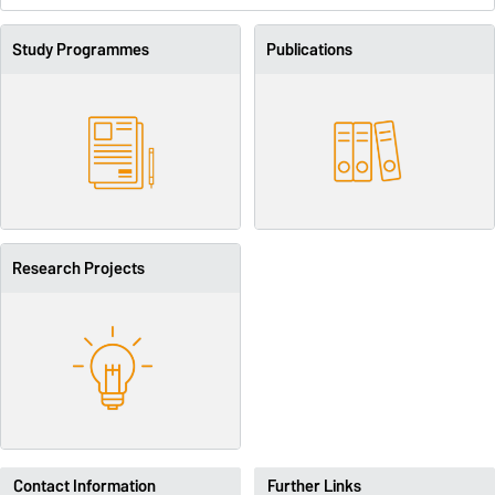
Study Programmes
Publications
Research Projects
Contact Information
Further Links