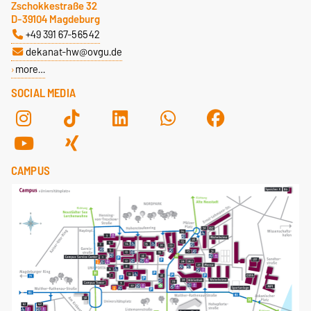
Zschokkestraße 32
D-39104 Magdeburg
+49 391 67-56542
dekanat-hw@ovgu.de
more…
SOCIAL MEDIA
CAMPUS