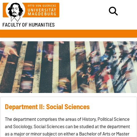
FACULTY OF HUMANITIES
Department II: Social Sciences
The department comprises the areas of History, Political Science
and Sociology. Social Sciences can be studied at the department
as a major or minor subject on either a Bachelor of Arts or Master