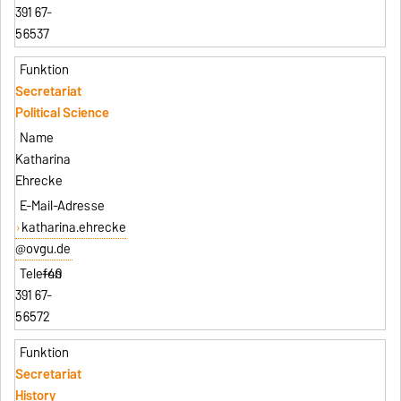
391 67-
56537
Secretariat
Political Science
Katharina
Ehrecke
katharina.ehrecke
@ovgu.de
+49
391 67-
56572
Secretariat
History