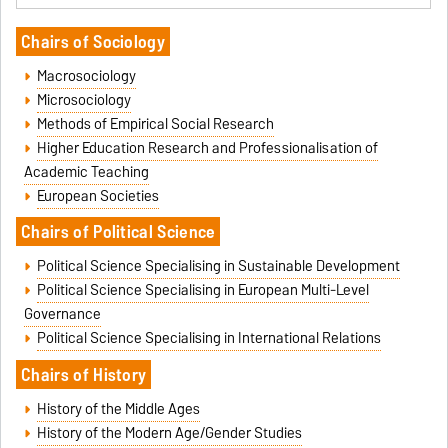
Chairs of Sociology
Macrosociology
Microsociology
Methods of Empirical Social Research
Higher Education Research and Professionalisation of
Academic Teaching
European Societies
Cha
irs of Political Science
Political Science Specialising in Sustainable Development
Political Science Specialising in European Multi-Level
Governance
Political Science Specialising in International Relations
Chairs of History
History of the Middle Ages
History of the Modern Age/Gender Studies