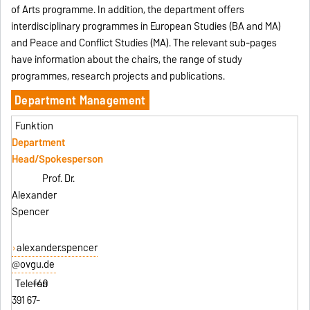
of Arts programme. In addition, the department offers
interdisciplinary programmes in European Studies (BA and MA)
and Peace and Conflict Studies (MA). The relevant sub-pages
have information about the chairs, the range of study
programmes, research projects and publications.
Department Management
Department
Head/Spokesperson
Prof. Dr.
Alexander
Spencer
alexander.spencer
@ovgu.de
+49
391 67-