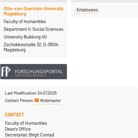
Otto-von-Guericke-University
Employees
Magdeburg
Faculty of Humanities
Department II: Social Sciences
University Buildung 40
Zschokkestraße 32, D-39104
Magdeburg
Last Modification: 24.07.2025
Contact Person:
Webmaster
CONTACT
Faculty of Humanities
Dean's Office
Secretariat: Birgit Conrad