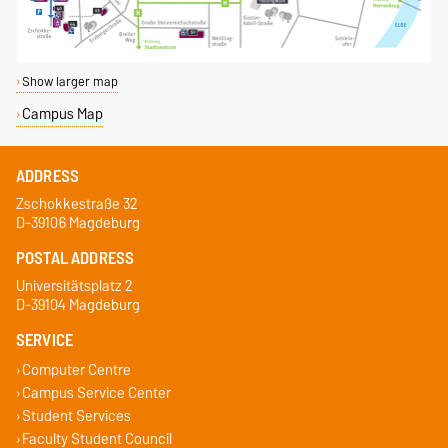
Show larger map
Campus Map
ADDRESS
Zschokkestraße 32
D-39106 Magdeburg
POSTAL ADDRESS
Universitätsplatz 2
D-39104 Magdeburg
SERVICE
Computer Centre
Campus Service Center
Student Services
Faculty Student Council