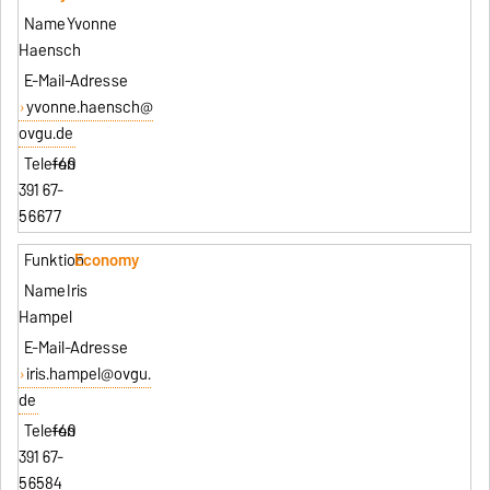
Yvonne
Haensch
yvonne.haensch@
ovgu.de
+49
391 67-
56677
Economy
Iris
Hampel
iris.hampel@ovgu.
de
+49
391 67-
56584