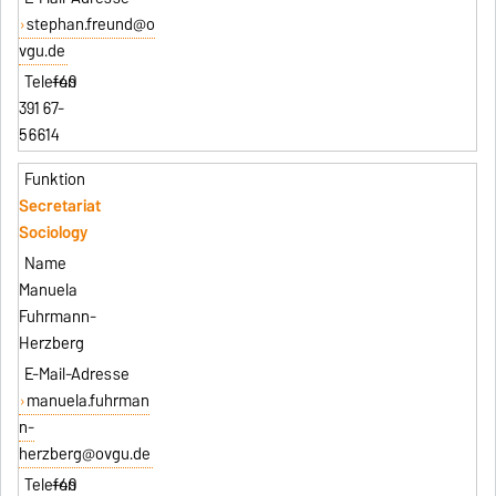
stephan.freund@o
vgu.de
+49
391 67-
56614
Secretariat
Sociology
Manuela
Fuhrmann-
Herzberg
manuela.fuhrman
n-
herzberg@ovgu.de
+49