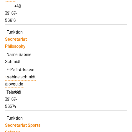
+49
391 67-
56616
Secretariat
Philosophy
Sabine
Schmidt
sabine.schmidt
@ovgu.de
+49
391 67-
56574
Secretariat Sports