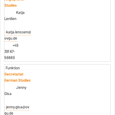
Studies
Katja
Lenßen
katja.lenssen@
ovgu.de
+49
391 67-
56669
Secretariat
German Studies
Jenny
Gisa
jenny.gisa@ov
gu.de