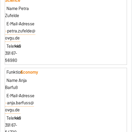
Science
Petra
Zufelde
petra.zufelde@
ovgu.de
+49
391 67-
56980
Economy
Anja
Barfuß
anja.barfuss@
ovgu.de
+49
391 67-