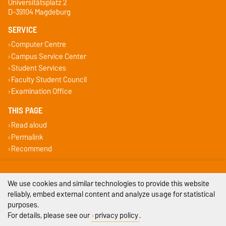
Universitätsplatz 2
D-39104 Magdeburg
SERVICE
Computer Centre
Campus Service Center
Student Services
Faculty Student Council
Examination Office
THIS PAGE
Read aloud
Permalink
Recommend
Legal Notes
We use cookies and similar technologies to provide this website
Privacy Policy
reliably, embed external content and analyze usage for statistical
purposes.
Accessibility
For details, please see our
privacy policy
.