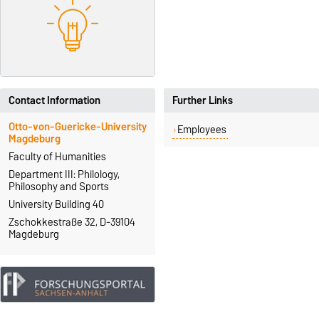
Contact Information
Further Links
Otto-von-Guericke-University
Employees
Magdeburg
Faculty of Humanities
Department III: Philology,
Philosophy and Sports
University Building 40
Zschokkestraße 32, D-39104
Magdeburg