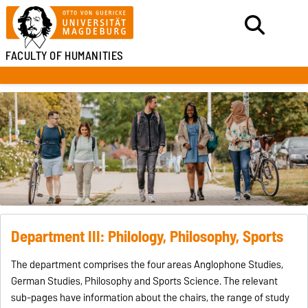
FACULTY OF HUMANITIES
Department III: Philology, Philosophy, Sports
The department comprises the four areas Anglophone Studies,
German Studies, Philosophy and Sports Science. The relevant
sub-pages have information about the chairs, the range of study