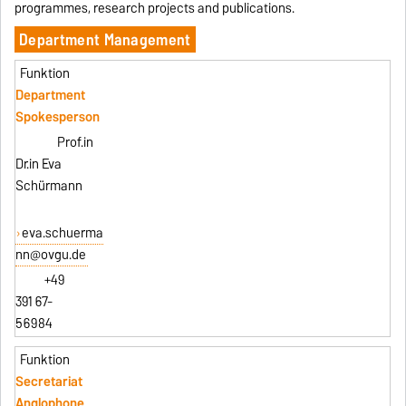
programmes, research projects and publications.
Department Management
Department
Spokesperson
Prof.in
Dr.in Eva
Schürmann
eva.schuerma
nn@ovgu.de
+49
391 67-
56984
Secretariat
Anglophone