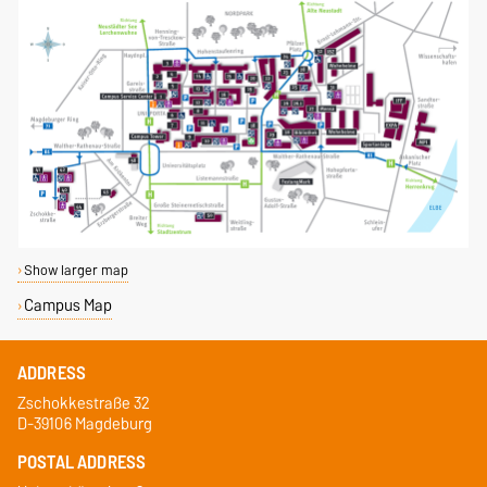
Show larger map
Campus Map
ADDRESS
Zschokkestraße 32
D-39106 Magdeburg
POSTAL ADDRESS