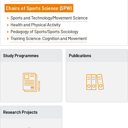
Chairs of
Sports Science (SPW)
Sports and Technology/Movement Science
Health and Physical Activity
Pedagogy of Sports/Sports Sociology
Training Science: Cognition and Movement
Study Programmes
Publications
Research Projects