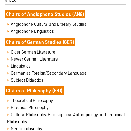
54720
Chairs of Anglophone Studies
(ANG)
Anglophone Cultural and Literary Studies
Anglophone Linguistics
Chairs of German Studies
(GER)
Older German Literature
Newer German Literature
Linguistics
German as Foreign/Secondary Language
Subject Didactics
Chairs of
Philosophy (PHI)
Theoretical Philosophy
Practical Philosophy
Cultural Philosophy, Philosophical Anthropology and Technical
Philosoph
y
Neurophilosophy