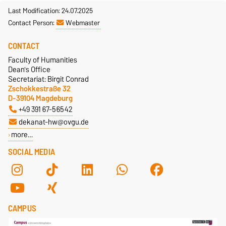
Last Modification: 24.07.2025
Contact Person:
Webmaster
CONTACT
Faculty of Humanities
Dean's Office
Secretariat: Birgit Conrad
Zschokkestraße 32
D-39104 Magdeburg
+49 391 67-56542
dekanat-hw@ovgu.de
more…
SOCIAL MEDIA
CAMPUS