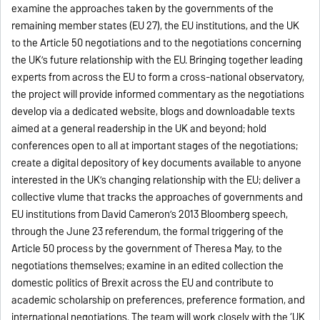
examine the approaches taken by the governments of the
remaining member states (EU 27), the EU institutions, and the UK
to the Article 50 negotiations and to the negotiations concerning
the UK’s future relationship with the EU. Bringing together leading
experts from across the EU to form a cross-national observatory,
the project will provide informed commentary as the negotiations
develop via a dedicated website, blogs and downloadable texts
aimed at a general readership in the UK and beyond; hold
conferences open to all at important stages of the negotiations;
create a digital depository of key documents available to anyone
interested in the UK’s changing relationship with the EU; deliver a
collective vlume that tracks the approaches of governments and
EU institutions from David Cameron’s 2013 Bloomberg speech,
through the June 23 referendum, the formal triggering of the
Article 50 process by the government of Theresa May, to the
negotiations themselves; examine in an edited collection the
domestic politics of Brexit across the EU and contribute to
academic scholarship on preferences, preference formation, and
international negotiations. The team will work closely with the ‘UK