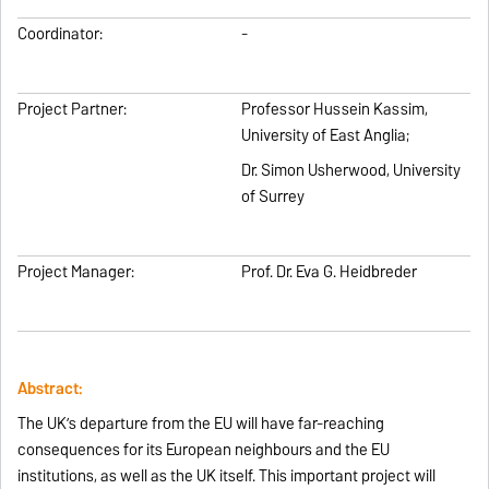
Coordinator:
-
Project Partner:
Professor Hussein Kassim,
University of East Anglia;
Dr. Simon Usherwood, University
of Surrey
Project Manager:
Prof. Dr. Eva G. Heidbreder
Abstract:
The UK’s departure from the EU will have far-reaching
consequences for its European neighbours and the EU
institutions, as well as the UK itself. This important project will