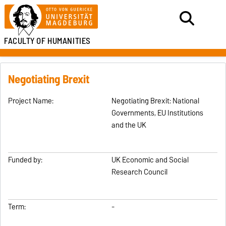
FACULTY OF HUMANITIES
Negotiating Brexit
Project Name:
Negotiating Brexit: National
Governments, EU Institutions
and the UK
Funded by:
UK Economic and Social
Research Council
Term:
-