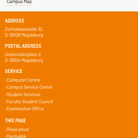
Campus Map
ADDRESS
Zschokkestraße 32
D-39106 Magdeburg
POSTAL ADDRESS
Universitätsplatz 2
D-39104 Magdeburg
SERVICE
Computer Centre
Campus Service Center
Student Services
Faculty Student Council
Examination Office
THIS PAGE
Read aloud
Permalink