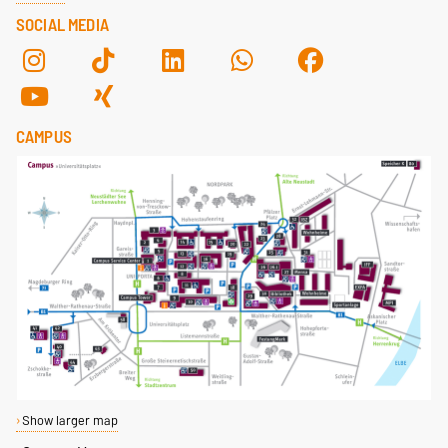
SOCIAL MEDIA
CAMPUS
Show larger map