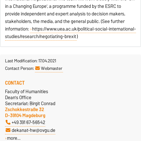
in a Changing Europe’, a programme funded by the ESRC to
provide independent and expert analysis to decision makers,
stakeholders, the media, and the general public. (See further
information:
https://www.uea.ac.uk/political-social-international-
studies/research/negotiating-brexit
)
Last Modification: 17.04.2021
Contact Person:
Webmaster
CONTACT
Faculty of Humanities
Dean's Office
Secretariat: Birgit Conrad
Zschokkestraße 32
D-39104 Magdeburg
+49 391 67-56542
dekanat-hw@ovgu.de
more…