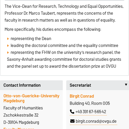
The Vice-Dean for Research, Technology and Equal Opportunities,
Professor Dr. Marco Taubert, represents the concerns of the
faculty in research matters as well as in questions of equality.
More specifically, his duties encompass the following:
representing the Dean
leading the doctoral committee and the equality committee
representing the FHW on the university’s research panel, the
Saxony-Anhalt awarding committee for doctoral studies grants
and the panel set up to award the dissertation prize at OVGU
Contact Information
Secretariat
Otto-von-Guericke-University
Birgit Conrad
Magdeburg
Building 40, Room 005
Faculty of Humanities
+49 391 67-56542
Zschokkestraße 32
birgit.conrad@ovgu.de
D-39104 Magdeburg