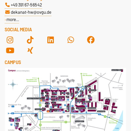
+49 391 67-56542
dekanat-hw@ovgu.de
more…
SOCIAL MEDIA
CAMPUS