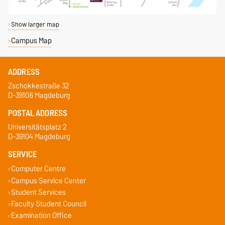
Show larger map
Campus Map
ADDRESS
Zschokkestraße 32
D-39106 Magdeburg
POSTAL ADDRESS
Universitätsplatz 2
D-39104 Magdeburg
SERVICE
Computer Centre
Campus Service Center
Student Services
Faculty Student Council
Examination Office