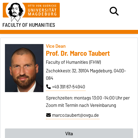
FACULTY OF HUMANITIES
Vice Dean
Prof. Dr. Marco Taubert
Faculty of Humanities (FHW)
Zschokkestr. 32, 39104 Magdeburg, G40D-
084
+49 391 67-54940
Sprechzeiten: montags 13:00 -14:00 Uhr per
Zoom mit Termin nach Vereinbarung
marco.taubert@ovgu.de
Vita