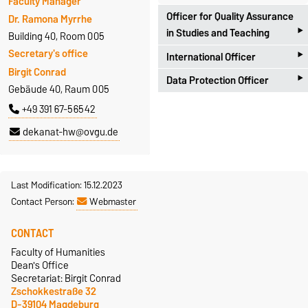
Faculty Manager
Officer for Quality Assurance
Dr. Ramona Myrrhe
‣
in Studies and Teaching
Building 40, Room 005
‣
Secretary's office
International Officer
Universitätsplatz 2
Birgit Conrad
‣
D-39106 Magdeburg
Data Protection Officer
Zschokkestraße 32
Gebäude 40, Raum 005
Antje Hoffleit
D-39104 Magdeburg
Zschokkestraße 32
+49 391 67-56542
Building 18, Room 252
Prof. Dr. Alexander Spencer
D-39104 Magdeburg
+49 391 67-57301
dekanat-hw@ovgu.de
Building 40, Room 306
Dr. Marcel Götze
antje.hoffleit@ovgu.de
+49 391 67-56657
Building 40, Room 007
alexander.spencer@ovgu.de
+49 391 67-56491
Last Modification: 15.12.2023
Homepage
Contact Person:
Webmaster
marcel.goetze@ovgu.de
CONTACT
Faculty of Humanities
Dean's Office
Secretariat: Birgit Conrad
Zschokkestraße 32
D-39104 Magdeburg