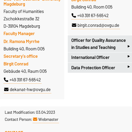
Magdeburg
Building 40, Room 005
Faculty of Humanities
+49 391 67-56542
Zschokkestraße 32
birgit.conrad@ovgu.de
D-39104 Magdeburg
Faculty Manager
Officer for Quality Assurance
Dr. Ramona Myrrhe
‣
in Studies and Teaching
Building 40, Room 005
‣
Secretary's office
International Officer
Universitätsplatz 2
Birgit Conrad
‣
D-39106 Magdeburg
Data Protection Officer
Zschokkestraße 32
Gebäude 40, Raum 005
Antje Hoffleit
D-39104 Magdeburg
Zschokkestraße 32
+49 391 67-56542
Building 18, Room 252
Prof. Dr. Alexander Spencer
D-39104 Magdeburg
+49 391 67-57301
dekanat-hw@ovgu.de
Building 40, Room 306
Dr. Marcel Götze
antje.hoffleit@ovgu.de
+49 391 67-56657
Building 40, Room 007
alexander.spencer@ovgu.de
+49 391 67-56491
Last Modification: 03.04.2023
Homepage
Contact Person:
Webmaster
marcel.goetze@ovgu.de