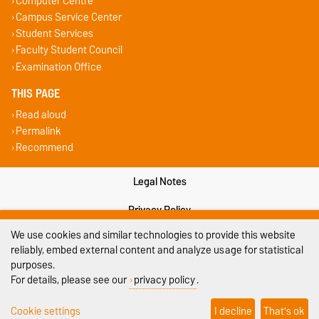
Computer Centre
Campus Service Center
Student Services
Faculty Student Council
Examination Office
THIS PAGE
Read aloud
Permalink
Recommend
Legal Notes
Privacy Policy
We use cookies and similar technologies to provide this website
Accessibility
reliably, embed external content and analyze usage for statistical
purposes.
Cookie settings
For details, please see our
privacy policy
.
Sitemap
Cookie settings
I decline
That's ok