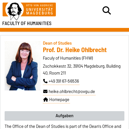
FACULTY OF HUMANITIES
Dean of Studies
Prof. Dr. Heike Ohlbrecht
Faculy of Humanities (FHW)
Zschokkestr. 32, 39104 Magdeburg, Building
40, Room 211
+49 391 67-56536
heike.ohlbrecht@ovgu.de
Homepage
Aufgaben
The Office of the Dean of Studies is part of the Dean's Office and