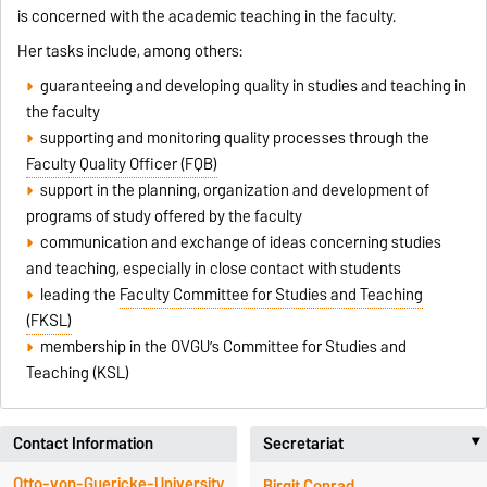
is concerned with the academic teaching in the faculty.
Her tasks include, among others:
guaranteeing and developing quality in studies and teaching in
the faculty
supporting and monitoring quality processes through the
Faculty Quality Officer (FQB)
support in the planning, organization and development of
programs of study offered by the faculty
communication and exchange of ideas concerning studies
and teaching, especially in close contact with students
leading the
Faculty Committee for Studies and Teaching
(FKSL)
membership in the OVGU’s Committee for Studies and
Teaching (KSL)
Contact Information
Secretariat
Otto-von-Guericke-University
Birgit Conrad