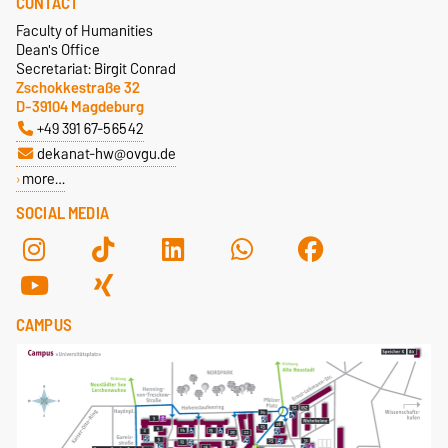
CONTACT
Faculty of Humanities
Dean's Office
Secretariat: Birgit Conrad
Zschokkestraße 32
D-39104 Magdeburg
+49 391 67-56542
dekanat-hw@ovgu.de
more…
SOCIAL MEDIA
CAMPUS