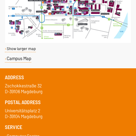
Show larger map
Campus Map
ADDRESS
Zschokkestraße 32
D-39106 Magdeburg
POSTAL ADDRESS
Universitätsplatz 2
D-39104 Magdeburg
SERVICE