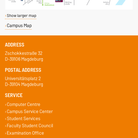
Show larger map
Campus Map
ADDRESS
Zschokkestraße 32
D-39106 Magdeburg
POSTAL ADDRESS
Universitätsplatz 2
D-39104 Magdeburg
SERVICE
Computer Centre
Campus Service Center
Student Services
Faculty Student Council
Examination Office