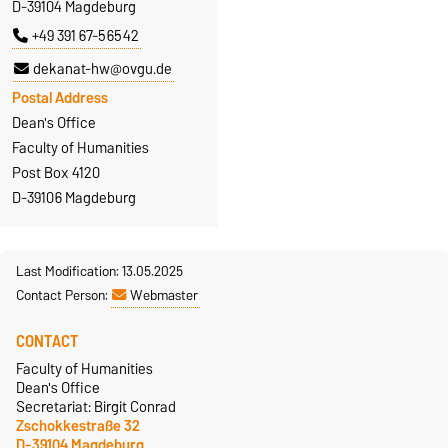
D-39104 Magdeburg
+49 391 67-56542
dekanat-hw@ovgu.de
Postal Address
Dean's Office
Faculty of Humanities
Post Box 4120
D-39106 Magdeburg
Last Modification: 13.05.2025
Contact Person:
Webmaster
CONTACT
Faculty of Humanities
Dean's Office
Secretariat: Birgit Conrad
Zschokkestraße 32
D-39104 Magdeburg