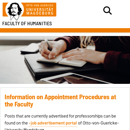
FACULTY OF HUMANITIES
Information on Appointment Procedures at
the Faculty
Posts that are currently advertised for professorships can be
found on the
job advertisement portal
of Otto-von-Guericke-