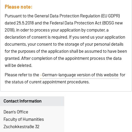
Please note:
Pursuant to the General Data Protection Regulation (EU GDPR)
dated 25.5.2018 and the Federal Data Protection Act (BDSG new
2018), in oder to process your application by computer, a
declaration of consent is required. If you send us your application
documents, your consent to the storage of your personal details
for the purposes of the application shall be assumed to have been
granted. After completion of the appointment process the data
will be deleted.
Please refer to the
German-language version of this website
for
the status of curent appointment procedures.
Contact Information
Dean's Office
Faculty of Humanities
Zschokkestraße 32