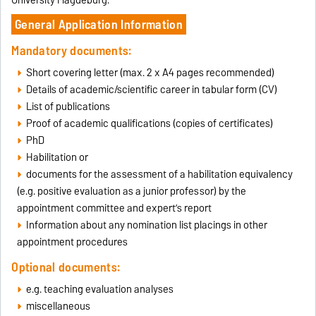
University Magdeburg.
General Application Information
Mandatory documents:
Short covering letter (max. 2 x A4 pages recommended)
Details of academic/scientific career in tabular form (CV)
List of publications
Proof of academic qualifications (copies of certificates)
PhD
Habilitation or
documents for the assessment of a habilitation equivalency
(e.g. positive evaluation as a junior professor) by the
appointment committee and expert’s report
Information about any nomination list placings in other
appointment procedures
Optional documents:
e.g. teaching evaluation analyses
miscellaneous