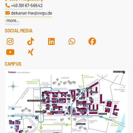
+49 391 67-56542
dekanat-hw@ovgu.de
more…
SOCIAL MEDIA
CAMPUS