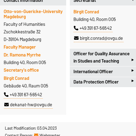
Contact Information
Secretariat
Otto-von-Guericke-University
Birgit Conrad
Magdeburg
Building 40, Room 005
Faculty of Humanities
+49 391 67-56542
Zschokkestraße 32
birgit.conrad@ovgu.de
D-39104 Magdeburg
Faculty Manager
Officer for Quality Assurance
Dr. Ramona Myrrhe
‣
in Studies and Teaching
Building 40, Room 005
‣
Secretary's office
International Officer
Universitätsplatz 2
Birgit Conrad
‣
D-39106 Magdeburg
Data Protection Officer
Zschokkestraße 32
Gebäude 40, Raum 005
Antje Hoffleit
D-39104 Magdeburg
Zschokkestraße 32
+49 391 67-56542
Building 18, Room 252
Prof. Dr. Alexander Spencer
D-39104 Magdeburg
+49 391 67-57301
dekanat-hw@ovgu.de
Building 40, Room 306
Dr. Marcel Götze
antje.hoffleit@ovgu.de
+49 391 67-56657
Building 40, Room 007
alexander.spencer@ovgu.de
+49 391 67-56491
Last Modification: 03.04.2023
Homepage
Contact Person:
Webmaster
marcel.goetze@ovgu.de