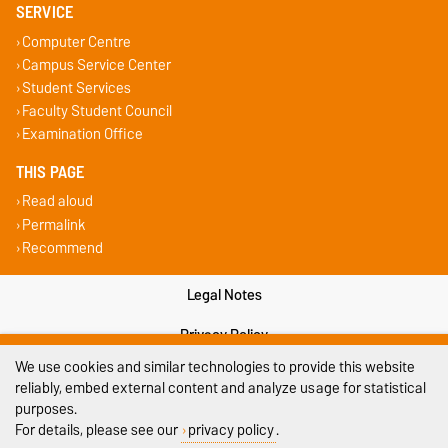
SERVICE
Computer Centre
Campus Service Center
Student Services
Faculty Student Council
Examination Office
THIS PAGE
Read aloud
Permalink
Recommend
Legal Notes
Privacy Policy
We use cookies and similar technologies to provide this website
Accessibility
reliably, embed external content and analyze usage for statistical
purposes.
Cookie settings
For details, please see our
privacy policy
.