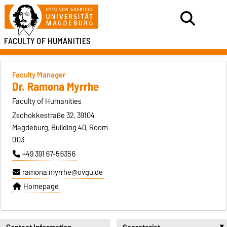
FACULTY OF HUMANITIES
Faculty Manager
Dr. Ramona Myrrhe
Faculty of Humanities
Zschokkestraße 32, 39104
Magdeburg, Building 40, Room
003
+49 391 67-56356
ramona.myrrhe@ovgu.de
Homepage