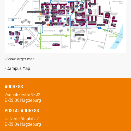
Show larger map
Campus Map
ADDRESS
Zschokkestraße 32
D-39106 Magdeburg
POSTAL ADDRESS
Universitätsplatz 2
D-39104 Magdeburg