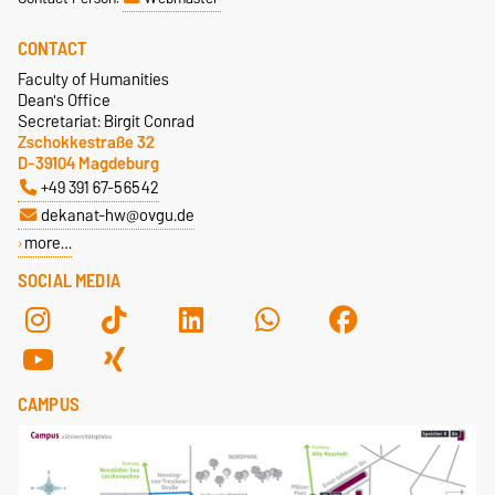
CONTACT
Faculty of Humanities
Dean's Office
Secretariat: Birgit Conrad
Zschokkestraße 32
D-39104 Magdeburg
+49 391 67-56542
dekanat-hw@ovgu.de
more…
SOCIAL MEDIA
CAMPUS